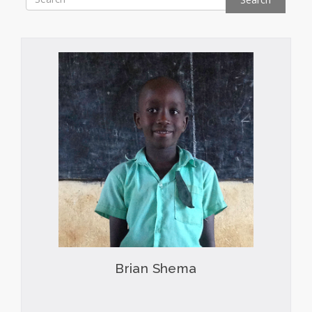
Brian Shema