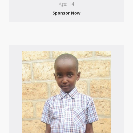
Age: 14
Sponsor Now