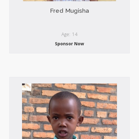
Fred Mugisha
Age: 14
Sponsor Now