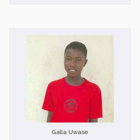
Galla Uwase