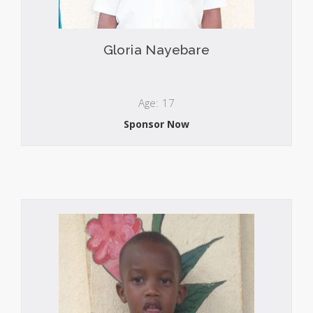
Gloria Nayebare
Age: 17
Sponsor Now