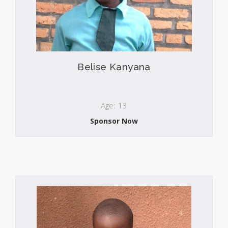
Belise Kanyana
Age: 13
Sponsor Now