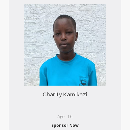
Charity Kamikazi
Age: 16
Sponsor Now