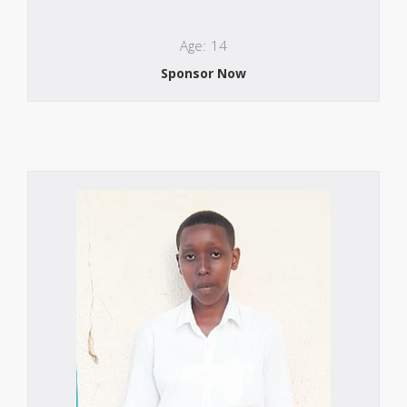
Age: 14
Sponsor Now