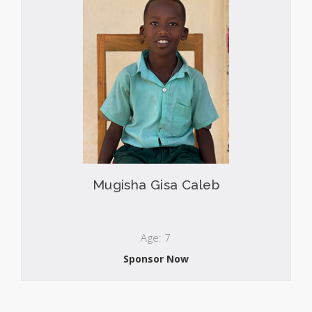
Mugisha Gisa Caleb
Age: 7
Sponsor Now