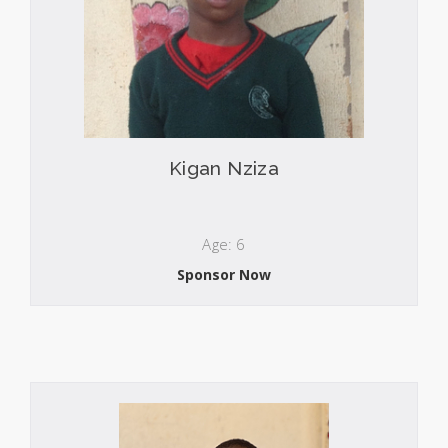
Kigan Nziza
Age: 6
Sponsor Now