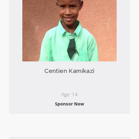
Centien Kamikazi
Age: 14
Sponsor Now