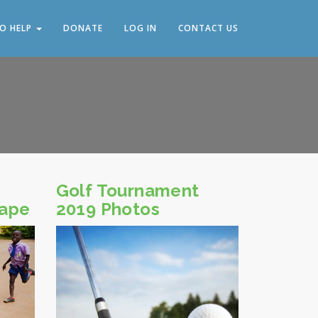
O HELP
DONATE
LOG IN
CONTACT US
Golf Tournament
cape
2019 Photos