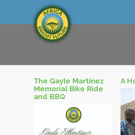
The Gayle Martinez
A H
Memorial Bike Ride
and BBQ