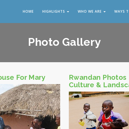
HOME
HIGHLIGHTS
WHO WE ARE
WAYS T
Photo Gallery
ouse For Mary
Rwandan Photos
Culture & Lands