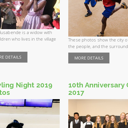
usabende is a widow with
ildren who lives in the village
These photos show the city of 
the people, and the surroundi
E DETAILS
MORE DETAILS
ling Night 2019
10th Anniversary 
tos
2017