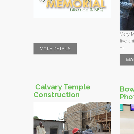
Mary M
five ch
of...
MORE DETAILS
MOR
Calvary Temple
Bow
Construction
Pho