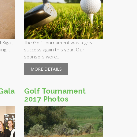
Kigali,
The Golf Tournament was a great
ng...
success again this year! Our
sponsors were...
MORE DETAILS
Gala
Golf Tournament
2017 Photos