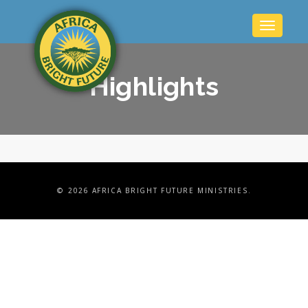
Toggle
navigatio
Highlights
©
2026 AFRICA BRIGHT FUTURE MINISTRIES.